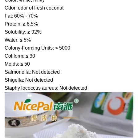
Odor: odor of fresh coconut
Fat: 60% - 70%
Protein: ≥ 8.5%
Solubility: ≥ 92%
Water: ≤ 5%
Colony-Forming Units: < 5000
Coliform: ≤ 30
Molds: ≤ 50
Salmonella: Not detected
Shigella: Not detected
Staphy lococcus aureus: Not detected