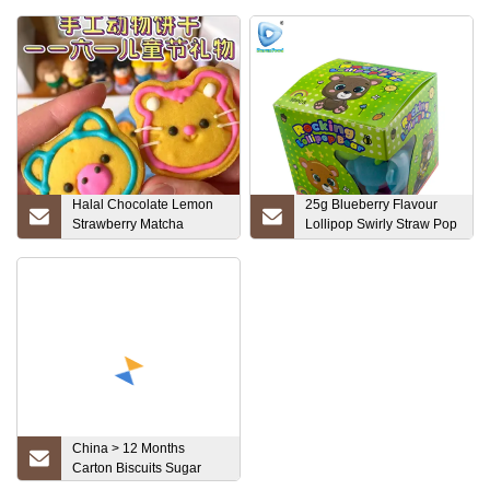
Halal Chocolate Lemon
25g Blueberry Flavour
Strawberry Matcha
Lollipop Swirly Straw Pop
Flavored Cream
Hard Candy
Sandwich Cookie Biscuits
China > 12 Months
Carton Biscuits Sugar