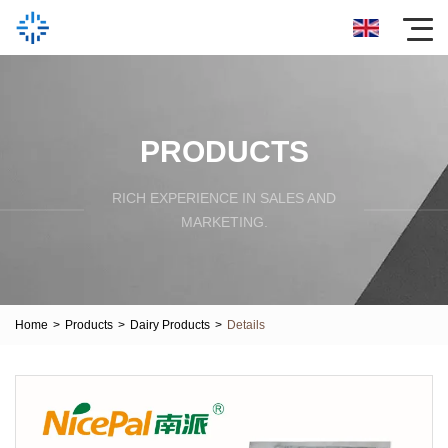
PRODUCTS
RICH EXPERIENCE IN SALES AND
MARKETING.
Home
>
Products
>
Dairy Products
>
Details