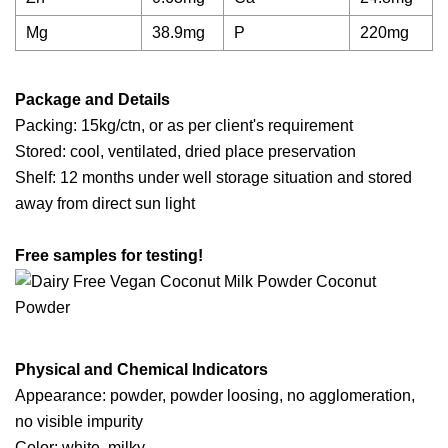
Mg
38.9mg
P
220mg
Package and Details
Packing: 15kg/ctn, or as per client's requirement
Stored: cool, ventilated, dried place preservation
Shelf: 12 months under well storage situation and stored
away from direct sun light
Free samples for testing!
Physical and Chemical Indicators
Appearance: powder, powder loosing, no agglomeration,
no visible impurity
Color: white, milky