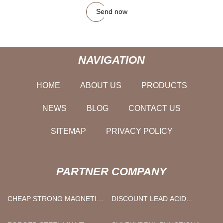
Send now
NAVIGATION
HOME
ABOUT US
PRODUCTS
NEWS
BLOG
CONTACT US
SITEMAP
PRIVACY POLICY
PARTNER COMPANY
CHEAP STRONG MAGNETIC
DISCOUNT LEAD ACID
HOOKS
BATTERY