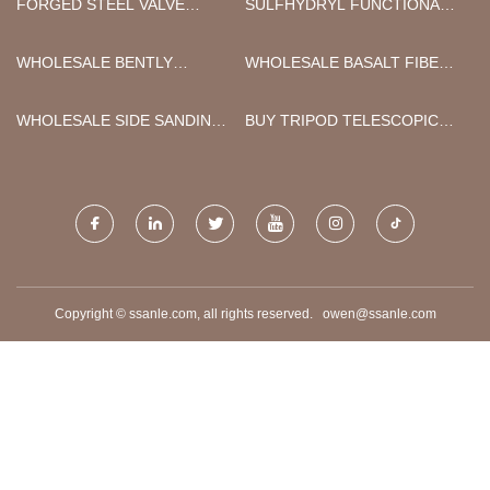
FORGED STEEL VALVE
SULFHYDRYL FUNCTIONAL
SUPPLIERS
GROUP SILANE COUPLING
AGENT SUPPLIERS
WHOLESALE BENTLY
WHOLESALE BASALT FIBER
NEVADA 330104-00-06-50-12-
SUPER HYBRID BOARD
05 3300 XL 8 MM PROBE
WHOLESALE SIDE SANDING
BUY TRIPOD TELESCOPIC
MACHINE
CAMERA MAST
Copyright © ssanle.com, all rights reserved.
owen@ssanle.com