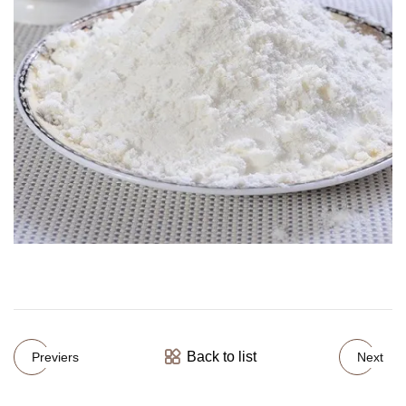
Back to list
Previers
Next