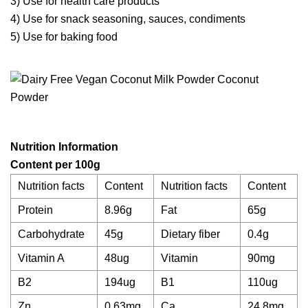
3) Use for health care products
4) Use for snack seasoning, sauces, condiments
5) Use for baking food
N
utrition
I
nformation
Content per 100g
Nutrition facts
Content
Nutrition facts
Content
Protein
8.96g
Fat
65g
Carbohydrate
45g
Dietary fiber
0.4g
Vitamin A
48ug
Vitamin
90mg
B2
194ug
B1
110ug
Zn
0.63mg
Ca
24.8mg