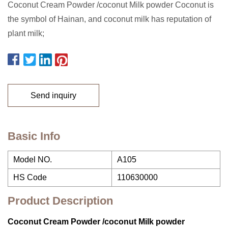
Coconut Cream Powder /coconut Milk powder Coconut is
the symbol of Hainan, and coconut milk has reputation of
plant milk;
Send inquiry
Basic Info
Model NO.
A105
HS Code
110630000
Product Description
Coconut Cream Powder /coconut Milk powder