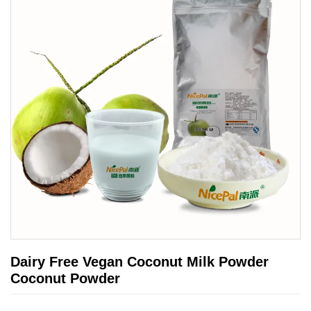
Dairy Free Vegan Coconut Milk Powder
Coconut Powder