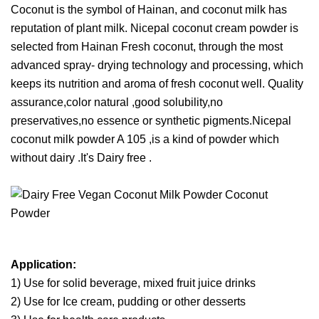
Coconut is the symbol of Hainan, and coconut milk has
reputation of plant milk. Nicepal coconut cream powder is
selected from Hainan Fresh coconut, through the most
advanced spray- drying technology and processing, which
keeps its nutrition and aroma of fresh coconut well. Quality
assurance,color natural ,good solubility,no
preservatives,no essence or synthetic pigments.Nicepal
coconut milk powder A 105 ,is a kind of powder which
without dairy .It's Dairy free .
Application:
1) Use for solid beverage, mixed fruit juice drinks
2) Use for Ice cream, pudding or other desserts