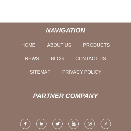
NAVIGATION
HOME
ABOUT US
PRODUCTS
NEWS
BLOG
CONTACT US
SITEMAP
PRIVACY POLICY
PARTNER COMPANY