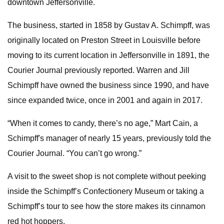
downtown Jeffersonville.
The business, started in 1858 by Gustav A. Schimpff, was
originally located on Preston Street in Louisville before
moving to its current location in Jeffersonville in 1891, the
Courier Journal previously reported. Warren and Jill
Schimpff have owned the business since 1990, and have
since expanded twice, once in 2001 and again in 2017.
“When it comes to candy, there’s no age,” Mart Cain, a
Schimpff's manager of nearly 15 years, previously told the
Courier Journal. “You can’t go wrong.”
A visit to the sweet shop is not complete without peeking
inside the Schimpff’s Confectionery Museum or taking a
Schimpff’s tour to see how the store makes its cinnamon
red hot hoppers.