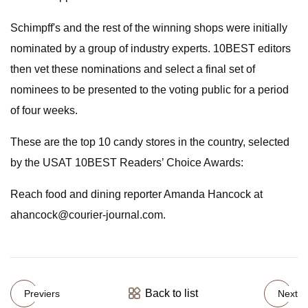
Schimpff's and the rest of the winning shops were initially
nominated by a group of industry experts. 10BEST editors
then vet these nominations and select a final set of
nominees to be presented to the voting public for a period
of four weeks.
These are the top 10 candy stores in the country, selected
by the USAT 10BEST Readers’ Choice Awards:
Reach food and dining reporter Amanda Hancock at
ahancock@courier-journal.com
.
Back to list
Previers
Next