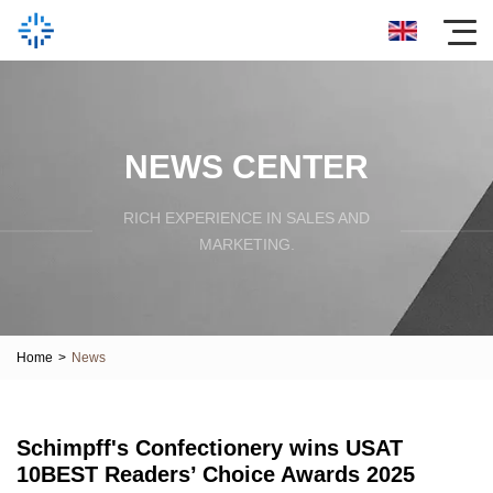
NEWS CENTER
RICH EXPERIENCE IN SALES AND
MARKETING.
Home
>
News
Schimpff's Confectionery wins USAT
10BEST Readers’ Choice Awards 2025