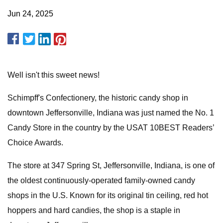
Jun 24, 2025
Well isn't this sweet news!
Schimpff's Confectionery, the historic candy shop in
downtown Jeffersonville, Indiana was just named the No. 1
Candy Store in the country by the USAT 10BEST Readers’
Choice Awards.
The store at 347 Spring St, Jeffersonville, Indiana, is one of
the oldest continuously-operated family-owned candy
shops in the U.S. Known for its original tin ceiling, red hot
hoppers and hard candies, the shop is a staple in