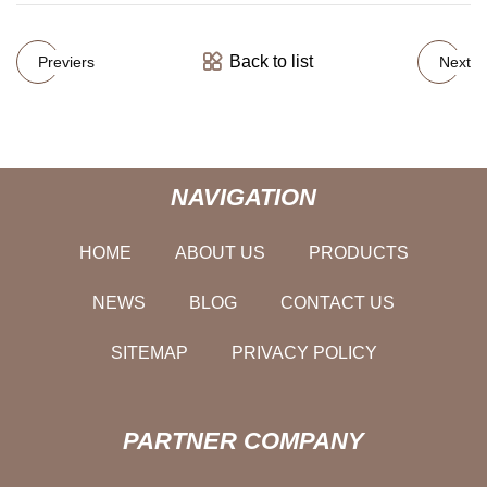
Back to list
Previers
Next
NAVIGATION
HOME
ABOUT US
PRODUCTS
NEWS
BLOG
CONTACT US
SITEMAP
PRIVACY POLICY
PARTNER COMPANY