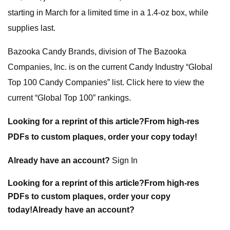
starting in March for a limited time in a 1.4-oz box, while
supplies last.
Bazooka Candy Brands, division of The Bazooka
Companies, Inc. is on the current Candy Industry “Global
Top 100 Candy Companies” list. Click here to view the
current “Global Top 100” rankings.
Looking for a reprint of this article?From high-res
PDFs to custom plaques, order your copy today!
Already have an account?
Sign In
Looking for a reprint of this article?From high-res
PDFs to custom plaques, order your copy
today!
Already have an account?