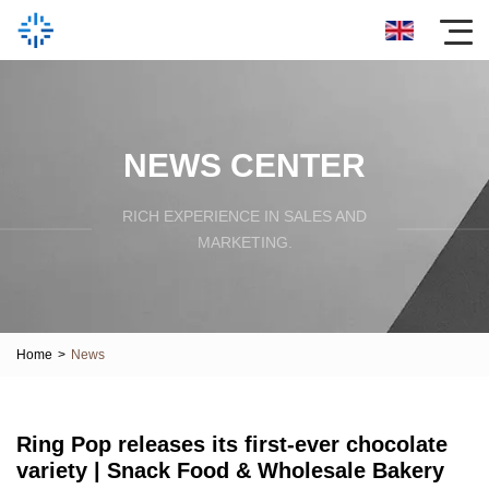
NEWS CENTER
RICH EXPERIENCE IN SALES AND
MARKETING.
Home
>
News
Ring Pop releases its first-ever chocolate
variety | Snack Food & Wholesale Bakery