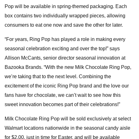
Pop will be available in spring-themed packaging. Each
box contains two individually wrapped pieces, allowing
consumers to eat one now and save the other for later.
“For years, Ring Pop has played a role in making every
seasonal celebration exciting and over the top!” says
Allison McCants, senior director seasonal innovation at
Bazooka Brands. “With the new Milk Chocolate Ring Pop,
we’re taking that to the next level. Combining the
excitement of the iconic Ring Pop brand and the love our
fans have for chocolate, we can’t wait to see how this
sweet innovation becomes part of their celebrations!”
Milk Chocolate Ring Pop will be sold exclusively at select
Walmart locations nationwide in the seasonal candy aisle
for $2.00, just in time for Easter, and will be available