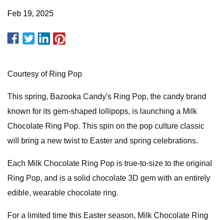
Feb 19, 2025
Courtesy of Ring Pop
This spring, Bazooka Candy's Ring Pop, the candy brand
known for its gem-shaped lollipops, is launching a Milk
Chocolate Ring Pop. This spin on the pop culture classic
will bring a new twist to Easter and spring celebrations.
Each Milk Chocolate Ring Pop is true-to-size to the original
Ring Pop, and is a solid chocolate 3D gem with an entirely
edible, wearable chocolate ring.
For a limited time this Easter season, Milk Chocolate Ring