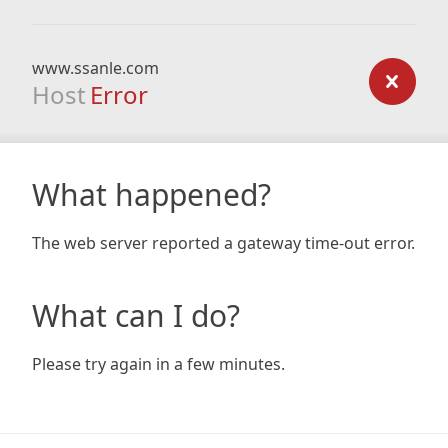
www.ssanle.com
Host
Error
What happened?
The web server reported a gateway time-out error.
What can I do?
Please try again in a few minutes.