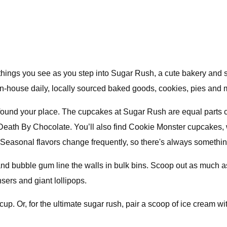
t things you see as you step into Sugar Rush, a cute bakery an
n-house daily, locally sourced baked goods, cookies, pies and 
’ve found your place. The cupcakes at Sugar Rush are equal parts 
Death By Chocolate. You’ll also find Cookie Monster cupcakes, wit
Seasonal flavors change frequently, so there's always something 
 and bubble gum line the walls in bulk bins. Scoop out as much a
ers and giant lollipops.
up. Or, for the ultimate sugar rush, pair a scoop of ice cream w