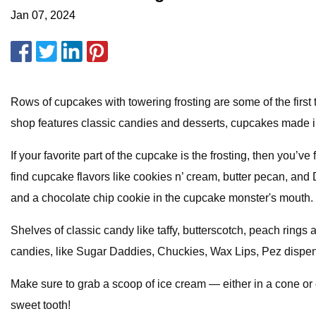
Jan 07, 2024
Rows of cupcakes with towering frosting are some of the firs
shop features classic candies and desserts, cupcakes made i
If your favorite part of the cupcake is the frosting, then you
find cupcake flavors like cookies n’ cream, butter pecan, and 
and a chocolate chip cookie in the cupcake monster's mouth. 
Shelves of classic candy like taffy, butterscotch, peach rings
candies, like Sugar Daddies, Chuckies, Wax Lips, Pez dispens
Make sure to grab a scoop of ice cream — either in a cone or c
sweet tooth!