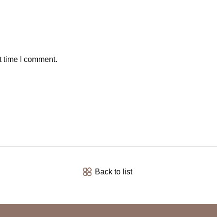
t time I comment.
Back to list