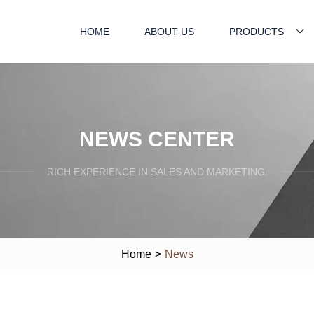
HOME
ABOUT US
PRODUCTS
NEWS CENTER
RICH EXPERIENCE IN SALES AND MARKETING.
Home
>
News