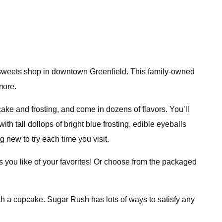
d sweets shop in downtown Greenfield. This family-owned
more.
cake and frosting, and come in dozens of flavors. You’ll
h tall dollops of bright blue frosting, edible eyeballs
new to try each time you visit.
s you like of your favorites! Or choose from the packaged
ith a cupcake. Sugar Rush has lots of ways to satisfy any