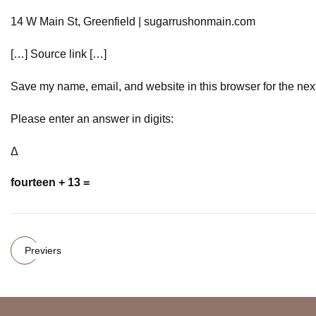
14 W Main St, Greenfield | sugarrushonmain.com
[…] Source link […]
Save my name, email, and website in this browser for the nex
Please enter an answer in digits:
Δ
fourteen + 13 =
Previers