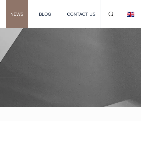
NEWS
BLOG
CONTACT US