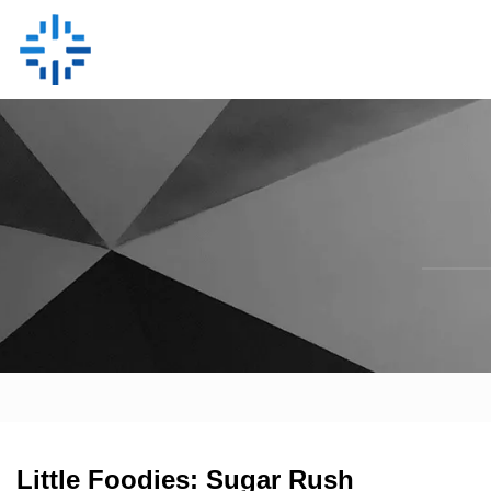
Little Foodies: Sugar Rush