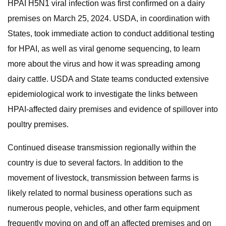
HPAI H5N1 viral infection was first confirmed on a dairy
premises on March 25, 2024. USDA, in coordination with
States, took immediate action to conduct additional testing
for HPAI, as well as viral genome sequencing, to learn
more about the virus and how it was spreading among
dairy cattle. USDA and State teams conducted extensive
epidemiological work to investigate the links between
HPAI-affected dairy premises and evidence of spillover into
poultry premises.
Continued disease transmission regionally within the
country is due to several factors. In addition to the
movement of livestock, transmission between farms is
likely related to normal business operations such as
numerous people, vehicles, and other farm equipment
frequently moving on and off an affected premises and on