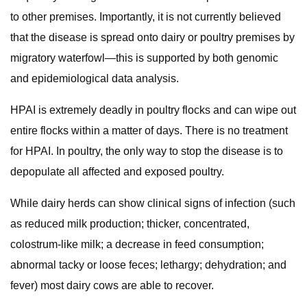
to other premises. Importantly, it is not currently believed
that the disease is spread onto dairy or poultry premises by
migratory waterfowl—this is supported by both genomic
and epidemiological data analysis.
HPAI is extremely deadly in poultry flocks and can wipe out
entire flocks within a matter of days. There is no treatment
for HPAI. In poultry, the only way to stop the disease is to
depopulate all affected and exposed poultry.
While dairy herds can show clinical signs of infection (such
as reduced milk production; thicker, concentrated,
colostrum‐like milk; a decrease in feed consumption;
abnormal tacky or loose feces; lethargy; dehydration; and
fever) most dairy cows are able to recover.