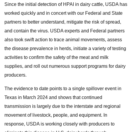
Since the initial detection of HPAI in dairy cattle, USDA has
worked quickly and in concert with our Federal and State
partners to better understand, mitigate the risk of spread,
and contain the virus. USDA experts and Federal partners
also took swift action to trace animal movements, assess
the disease prevalence in herds, initiate a variety of testing
activities to confirm the safety of the meat and milk
supplies, and roll out numerous support programs for dairy
producers.
The evidence to date points to a single spillover event in
Texas in March 2024 and shows that continued
transmission is largely due to the interstate and regional
movement of livestock, people, and equipment. In
response, USDA is working closely with producers to