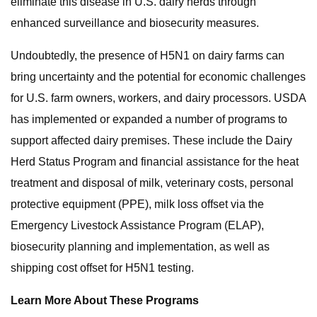
eliminate this disease in U.S. dairy herds through
enhanced surveillance and biosecurity measures.
Undoubtedly, the presence of H5N1 on dairy farms can
bring uncertainty and the potential for economic challenges
for U.S. farm owners, workers, and dairy processors. USDA
has implemented or expanded a number of programs to
support affected dairy premises. These include the Dairy
Herd Status Program and financial assistance for the heat
treatment and disposal of milk, veterinary costs, personal
protective equipment (PPE), milk loss offset via the
Emergency Livestock Assistance Program (ELAP),
biosecurity planning and implementation, as well as
shipping cost offset for H5N1 testing.
Learn More About These Programs