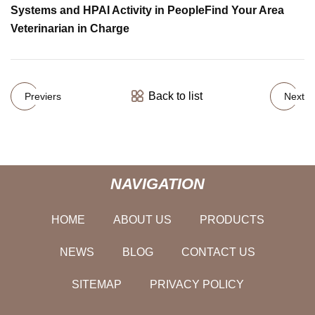
Systems and HPAI Activity in People
Find Your Area
Veterinarian in Charge
Back to list
Previers
Next
NAVIGATION
HOME
ABOUT US
PRODUCTS
NEWS
BLOG
CONTACT US
SITEMAP
PRIVACY POLICY