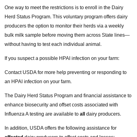
One way to meet the restrictions is to enroll in the Dairy
Herd Status Program. This voluntary program offers dairy
producers the option to monitor their herds via a weekly
bulk milk sample before moving them across State lines—
without having to test each individual animal.
If you suspect a possible HPAI infection on your farm:
Contact USDA for more help preventing or responding to
an HPAI infection on your farm.
The Dairy Herd Status Program and financial assistance to
enhance biosecurity and offset costs associated with
Influenza A testing are available to
all
dairy producers.
In addition, USDA offers the following assistance for