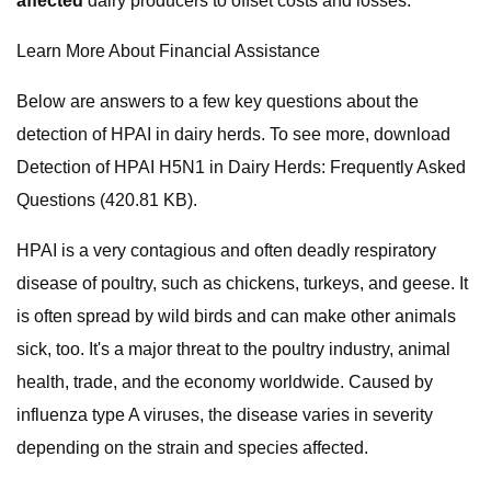
affected
dairy producers to offset costs and losses:
Learn More About Financial Assistance
Below are answers to a few key questions about the
detection of HPAI in dairy herds. To see more, download
Detection of HPAI H5N1 in Dairy Herds: Frequently Asked
Questions (420.81 KB).
HPAI is a very contagious and often deadly respiratory
disease of poultry, such as chickens, turkeys, and geese. It
is often spread by wild birds and can make other animals
sick, too. It's a major threat to the poultry industry, animal
health, trade, and the economy worldwide. Caused by
influenza type A viruses, the disease varies in severity
depending on the strain and species affected.