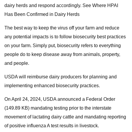
dairy herds and respond accordingly. See Where HPAI
Has Been Confirmed in Dairy Herds
The best way to keep the virus off your farm and reduce
any potential impacts is to follow biosecurity best practices
on your farm. Simply put, biosecurity refers to everything
people do to keep disease away from animals, property,
and people.
USDA will reimburse dairy producers for planning and
implementing enhanced biosecurity practices.
On April 24, 2024, USDA announced a Federal Order
(149.89 KB) mandating testing prior to the interstate
movement of lactating dairy cattle and mandating reporting
of positive influenza A test results in livestock.