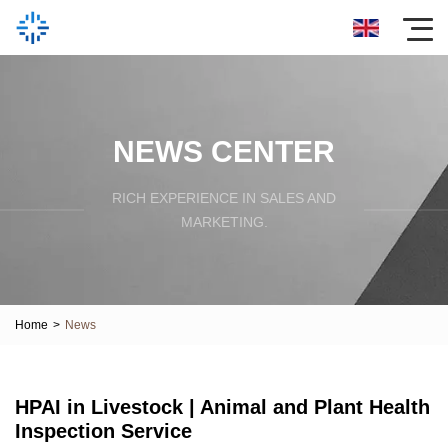
NEWS CENTER
RICH EXPERIENCE IN SALES AND
MARKETING.
Home
>
News
HPAI in Livestock | Animal and Plant Health
Inspection Service