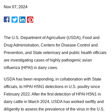
Nov 07, 2024
The U.S. Department of Agriculture (USDA), Food and
Drug Administration, Centers for Disease Control and
Prevention, and State veterinary and public health officials
are investigating cases of highly pathogenic avian
influenza (HPAI) in dairy cows.
USDA has been responding, in collaboration with State
officials, to HPAI H5N1 detections in U.S. poultry since
February 2022. After the first detection of HPAI H5N1 in
dairy cattle in March 2024, USDA has worked swiftly and
diligently to assess the prevalence of the virus in the U.S.