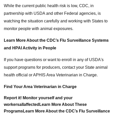
While the current public health risk is low, CDC, in
partnership with USDA and other Federal agencies, is
watching the situation carefully and working with States to
monitor people with animal exposures.
Learn More About the CDC’s Flu Surveillance Systems
and HPAI Activity in People
If you have questions or want to enroll in any of USDA's
support programs for producers, contact your State animal
health official or APHIS Area Veterinarian in Charge.
Find Your Area Veterinarian in Charge
Report it!
Monitor yourself and your
workers
all
affected
Learn More About These
Programs
Learn More About the CDC’s Flu Surveillance