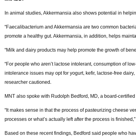
In animal studies, Akkermansia also shows potential in helpin
“Faecalibacterium and Akkermansia are two common bacteria e
promote a healthy gut. Akkermansia, in addition, helps mainta
“Milk and dairy products may help promote the growth of benefic
“For people who aren’t lactose intolerant, consumption of low-
intolerance issues may opt for yogurt, kefir, lactose-free dairy
researcher cautioned.
MNT also spoke with Rudolph Bedford, MD, a board-certified g
“It makes sense in that the process of pasteurizing cheese vers
processes or what’s actually left after the process is finished,
Based on these recent findings, Bedford said people who ha