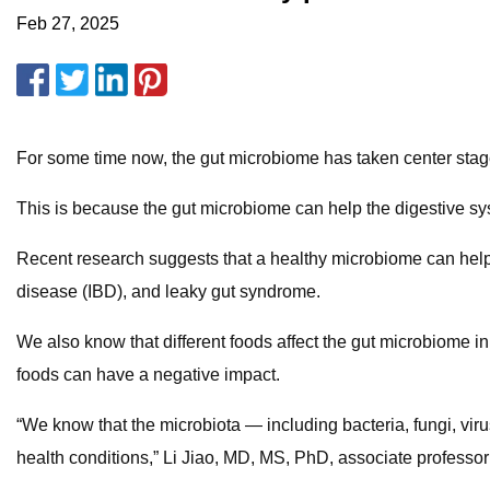
Feb 27, 2025
For some time now, the gut microbiome has taken center stage
This is because the gut microbiome can help the digestive s
Recent research suggests that a healthy microbiome can help lo
disease (IBD), and leaky gut syndrome.
We also know that different foods affect the gut microbiome in
foods can have a negative impact.
“We know that the microbiota — including bacteria, fungi, virus
health conditions,” Li Jiao, MD, MS, PhD, associate professo