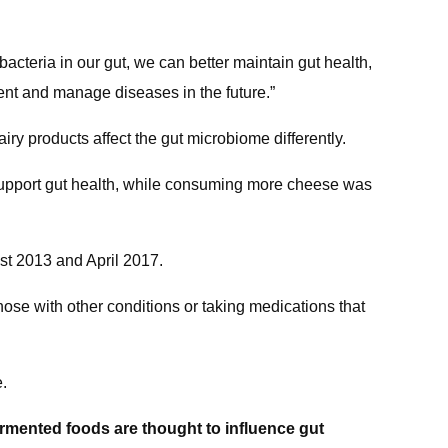
f bacteria in our gut, we can better maintain gut health,
ent and manage diseases in the future.”
airy products affect the gut microbiome differently.
y support gut health, while consuming more cheese was
st 2013 and April 2017.
hose with other conditions or taking medications that
e.
ermented foods are thought to influence gut