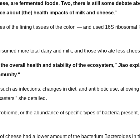
se, are fermented foods. Two, there is still some debate ab
ce about [the] health impacts of milk and cheese.”
 of the lining tissues of the colon — and used 16S ribosomal 
onsumed more total dairy and milk, and those who ate less cheese
 the overall health and stability of the ecosystem,” Jiao exp
mmunity.“
such as infections, changes in diet, and antibiotic use, allowing f
sasters,” she detailed.
obiome, or the abundance of specific types of bacteria present, 
 of cheese had a lower amount of the bacterium Bacteroides in t