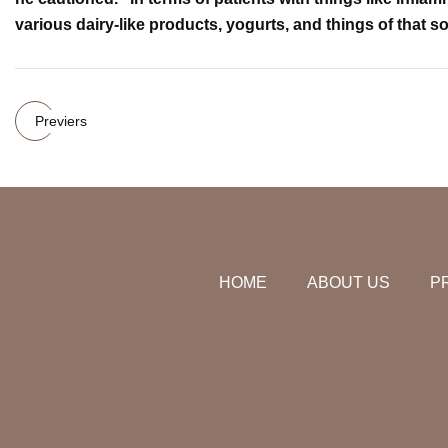
various dairy-like products, yogurts, and things of that so
Previers
HOME
ABOUT US
P