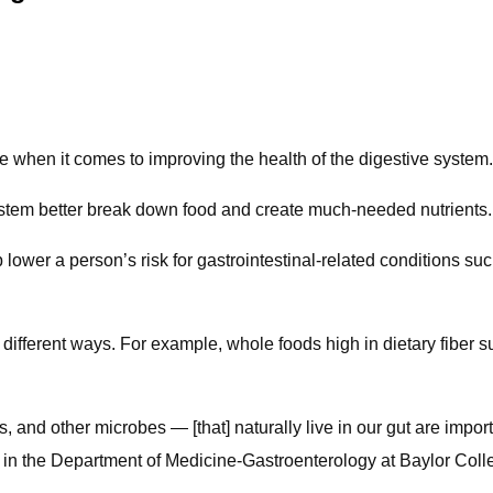
 when it comes to improving the health of the digestive system.
ystem better break down food and create much-needed nutrients.
wer a person’s risk for gastrointestinal-related conditions such
 different ways. For example, whole foods high in dietary fiber 
, and other microbes — [that] naturally live in our gut are impor
r in the Department of Medicine-Gastroenterology at Baylor Col