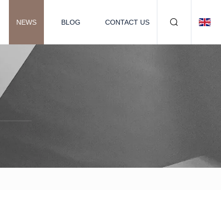
NEWS
BLOG
CONTACT US