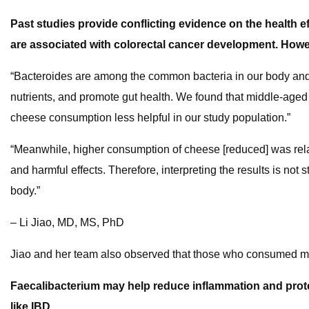
Past studies provide conflicting evidence on the health
are associated with colorectal cancer development. Howev
“Bacteroides are among the common bacteria in our body and som
nutrients, and promote gut health. We found that middle-age
cheese consumption less helpful in our study population.”
“Meanwhile, higher consumption of cheese [reduced] was relat
and harmful effects. Therefore, interpreting the results is not
body.”
– Li Jiao, MD, MS, PhD
Jiao and her team also observed that those who consumed mor
Faecalibacterium may help reduce inflammation and prote
like IBD.