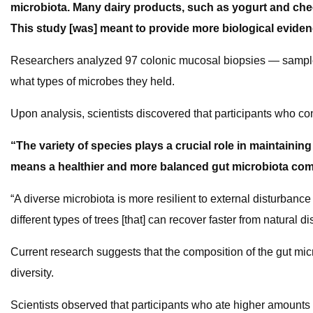
microbiota. Many dairy products, such as yogurt and chee
This study [was] meant to provide more biological eviden
Researchers analyzed 97 colonic mucosal biopsies — samples
what types of microbes they held.
Upon analysis, scientists discovered that participants who c
“The variety of species plays a crucial role in maintaining
means a healthier and more balanced gut microbiota co
“A diverse microbiota is more resilient to external disturbance 
different types of trees [that] can recover faster from natural di
Current research suggests that the composition of the gut micr
diversity.
Scientists observed that participants who ate higher amounts