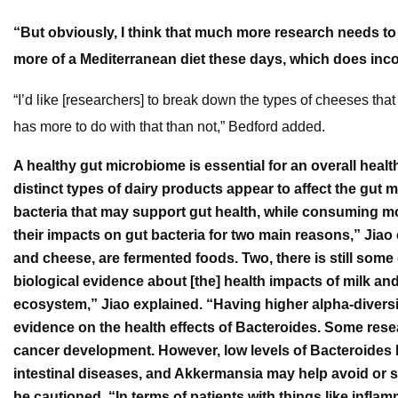
“But obviously, I think that much more research needs to
more of a Mediterranean diet these days, which does incor
“I’d like [researchers] to break down the types of cheeses tha
has more to do with that than not,” Bedford added.
A healthy gut microbiome is essential for an overall heal
distinct types of dairy products appear to affect the gut 
bacteria that may support gut health, while consuming mo
their impacts on gut bacteria for two main reasons,” Jia
and cheese, are fermented foods. Two, there is still som
biological evidence about [the] health impacts of milk a
ecosystem,” Jiao explained. “Having higher alpha-divers
evidence on the health effects of Bacteroides. Some res
cancer development. However, low levels of Bacteroides 
intestinal diseases, and Akkermansia may help avoid or s
he cautioned. “In terms of patients with things like inf