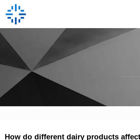
How do different dairy products affec