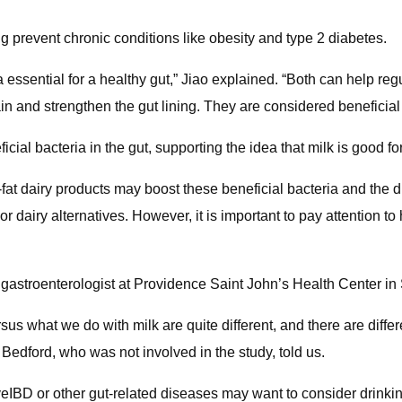
g prevent chronic conditions like obesity and type 2 diabetes.
ssential for a healthy gut,” Jiao explained. “Both can help re
in and strengthen the gut lining. They are considered beneficial
ial bacteria in the gut, supporting the idea that milk is good fo
fat dairy products may boost these beneficial bacteria and the di
, or dairy alternatives. However, it is important to pay attention 
astroenterologist at Providence Saint John’s Health Center in 
us what we do with milk are quite different, and there are differe
” Bedford, who was not involved in the study, told us.
ve
IBD or other gut-related diseases may want to consider drinki