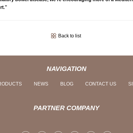
rt.”
Back to list
NAVIGATION
RODUCTS
NEWS
BLOG
CONTACT US
S
PARTNER COMPANY