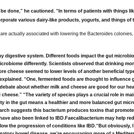
 be done,” he cautioned. “In terms of patients with things 
porate various dairy-like products, yogurts, and things of t
t are actually associated with lowering the Bacteroides colonies
thy digestive system.
Different foods impact the gut microbi
microbiome differently.
Scientists observed that drinking mor
re cheese seemed to lower levels of another beneficial type
o explained. “One, fermented foods are thought to influence
e debate about whether milk and cheese are good for our hea
nd cheese.”
“The variety of species plays a crucial role in mai
ity in the gut means a healthier and more balanced gut mic
earch suggests this bacterium produces toxins that promote
have also been linked to IBD.
Faecalibacterium may help red
low the progression of conditions like IBD.
“But obviously, 
lammatory bowel disease, we’re encouraging more of a Medite