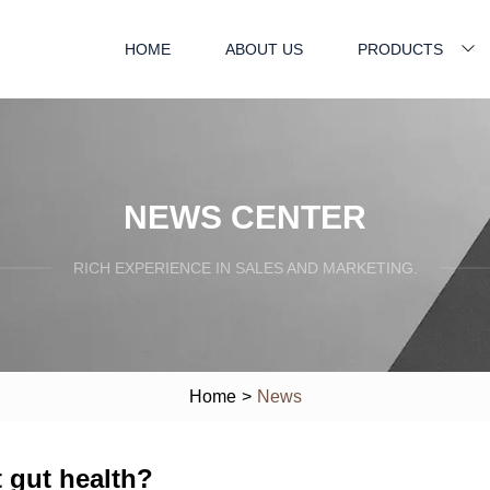
HOME
ABOUT US
PRODUCTS
NEWS CENTER
RICH EXPERIENCE IN SALES AND MARKETING.
Home
>
News
t gut health?