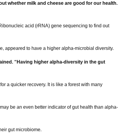
out whether milk and cheese are good for our health.
Ribonucleic acid (rRNA) gene sequencing to find out
, appeared to have a higher alpha-microbial diversity.
lained. “Having higher alpha-diversity in the gut
or a quicker recovery. It is like a forest with many
may be an even better indicator of gut health than alpha-
heir gut microbiome.