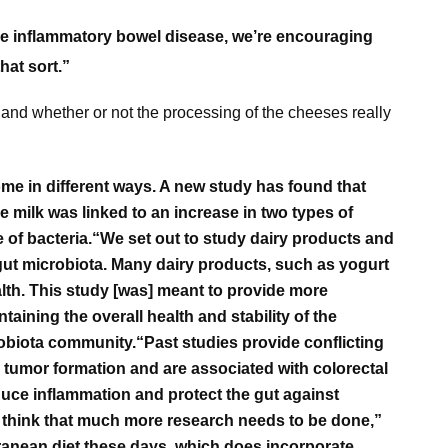
like inflammatory bowel disease, we’re encouraging
hat sort.”
, and whether or not the processing of the cheeses really
ome in different ways.
A new study has found that
e milk was linked to an increase in two types of
 of bacteria.
“We set out to study dairy products and
 gut microbiota. Many dairy products, such as yogurt
lth. This study [was] meant to provide more
ntaining the overall health and stability of the
robiota community.“
Past studies provide conflicting
 tumor formation and are associated with colorectal
uce inflammation and protect the gut against
I think that much more research needs to be done,”
rranean diet these days, which does incorporate