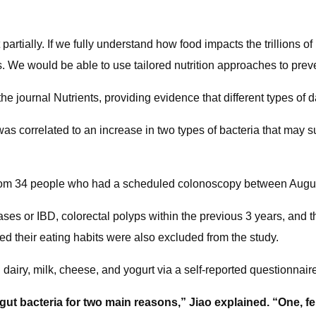
 partially. If we fully understand how food impacts the trillions o
. We would be able to use tailored nutrition approaches to prev
he journal Nutrients, providing evidence that different types of d
 was correlated to an increase in two types of bacteria that ma
s from 34 people who had a scheduled colonoscopy between Augu
ses or IBD, colorectal polyps within the previous 3 years, and t
ed their eating habits were also excluded from the study.
l dairy, milk, cheese, and yogurt via a self-reported questionnair
gut bacteria for two main reasons,” Jiao explained. “One, f