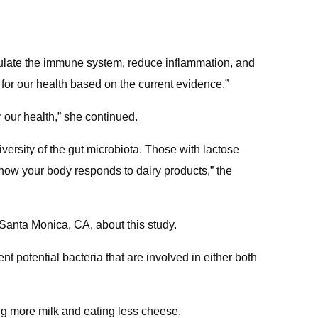
gulate the immune system, reduce inflammation, and
 for our health based on the current evidence.”
r our health,” she continued.
versity of the gut microbiota. Those with lactose
to how your body responds to dairy products,” the
Santa Monica, CA, about this study.
nt potential bacteria that are involved in either both
ng more milk and eating less cheese.