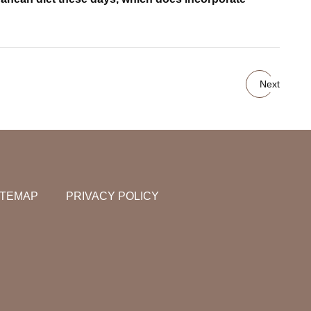
Next
ITEMAP
PRIVACY POLICY