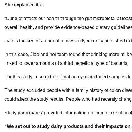
She explained that:
“Our diet affects our health through the gut microbiota, at least
overall health, and provide evidence-based dietary guidelines
Jiao is the senior author of a new study recently published in t
In this case, Jiao and her team found that drinking more milk
linked to lower amounts of a third beneficial type of bacteria.
For this study, researchers’ final analysis included sample
The study excluded people with a family history of colon disea
could affect the study results. People who had recently chang
Study participants’ provided information on their intake of tota
“We set out to study dairy products and their impacts on 