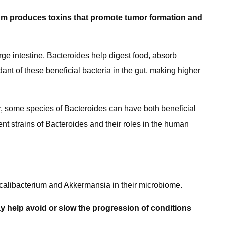
rium produces toxins that promote tumor formation and
rge intestine, Bacteroides help digest food, absorb
t of these beneficial bacteria in the gut, making higher
r, some species of Bacteroides can have both beneficial
rent strains of Bacteroides and their roles in the human
calibacterium and Akkermansia in their microbiome.
y help avoid or slow the progression of conditions