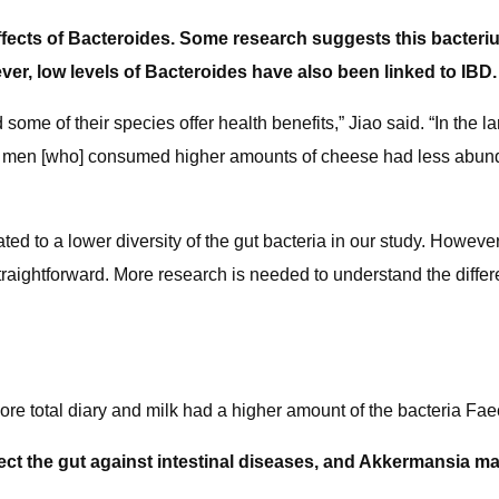
 effects of Bacteroides. Some research suggests this bacte
er, low levels of Bacteroides have also been linked to IBD.
e of their species offer health benefits,” Jiao said. “In the la
d men [who] consumed higher amounts of cheese had less abundan
ed to a lower diversity of the gut bacteria in our study. Howeve
 straightforward. More research is needed to understand the diffe
e total diary and milk had a higher amount of the bacteria Fae
ct the gut against intestinal diseases, and Akkermansia ma