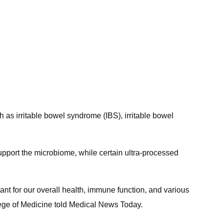
 as irritable bowel syndrome (IBS), irritable bowel
support the microbiome, while certain ultra-processed
tant for our overall health, immune function, and various
lege of Medicine told Medical News Today.