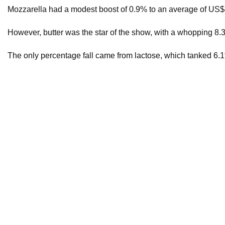
Mozzarella had a modest boost of 0.9% to an average of US$4
However, butter was the star of the show, with a whopping 8
The only percentage fall came from lactose, which tanked 6
A total of 36,595 MT of product was purchased by 112 succes
This morning’s auction ran for over three hours.
Mike McIntyre, Head of Derivatives at Jarden, said auctions of
“[This] probably fits the narrative of those who had spent the
On September 25, Fonterra revised its farmgate milk price f
This follows from August 23, when Fonterra’s farmgate milk 
The final farmgate milk price for the 2023-2024 season was $