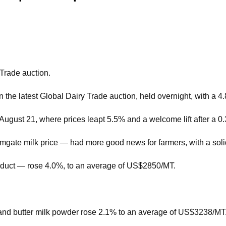
 Trade auction.
the latest Global Dairy Trade auction, held overnight, with a 4
n August 21, where prices leapt 5.5% and a welcome lift after a 0
mgate milk price — had more good news for farmers, with a soli
oduct — rose 4.0%, to an average of US$2850/MT.
nd butter milk powder rose 2.1% to an average of US$3238/MT