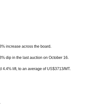
.8% increase across the board.
.3% dip in the last auction on October 16.
d 4.4% lift, to an average of US$3713/MT.
.