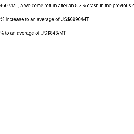
607/MT, a welcome return after an 8.2% crash in the previous e
.3% increase to an average of US$6990/MT.
.1% to an average of US$843/MT.
sful bidders, compared to 38,956 MT and 127 winning bidders la
 this length typically pointed to some motivated buyers.
 earlier part of the season waiting for the increased production 
orecast for the 2024/25 season, to between $8.25/kgMS and $9.7
price forecast was between $7.75/kgMS and $9.25/kgMS, with a 
7.83/kgMS milk solids.