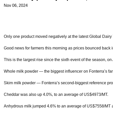
Nov 06, 2024
Only one product moved negatively at the latest Global Dairy
Good news for farmers this morning as prices bounced back in 
This is the largest rise since the sixth event of the season, o
Whole milk powder — the biggest influencer on Fonterra’s far
Skim milk powder — Fonterra’s second-biggest reference pr
Cheddar was also up 4.0%, to an average of US$4973/MT.
Anhydrous milk jumped 4.6% to an average of US$7558/MT a