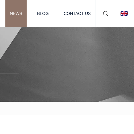
NEWS
BLOG
CONTACT US