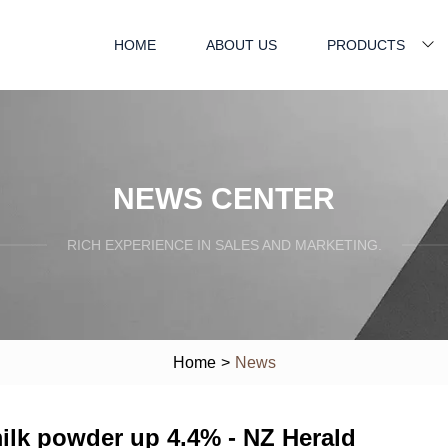
HOME
ABOUT US
PRODUCTS
NEWS CENTER
RICH EXPERIENCE IN SALES AND MARKETING.
Home
>
News
ilk powder up 4.4% - NZ Herald