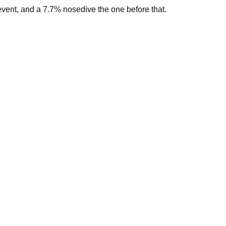
vent, and a 7.7% nosedive the one before that.
st time.
here in New Zealand to come to them.”
5/kgMS, with a midpoint of $9/kgMS.
midpoint of $8.50/kgMS.