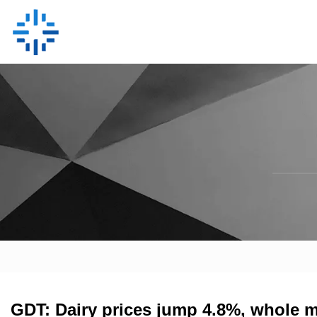
GDT: Dairy prices jump 4.8%, whole m