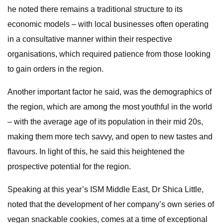
he noted there remains a traditional structure to its
economic models – with local businesses often operating
in a consultative manner within their respective
organisations, which required patience from those looking
to gain orders in the region.
Another important factor he said, was the demographics of
the region, which are among the most youthful in the world
– with the average age of its population in their mid 20s,
making them more tech savvy, and open to new tastes and
flavours. In light of this, he said this heightened the
prospective potential for the region.
Speaking at this year’s ISM Middle East, Dr Shica Little,
noted that the development of her company’s own series of
vegan snackable cookies, comes at a time of exceptional