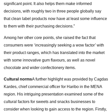
significant point. It also helps them make informed
decisions, with roughly two in three people globally say
that clean label products now have at least some influence
to them with their purchasing decisions.”
Among her other core points, she raised the fact that
consumers were ‘increasingly seeking a wow factor’ with
their product ranges, which has translated into the market
with some innovative gum flavours, as well as novel
chocolate and wider confectionery items.
Cultural norms
A further highlight was provided by Cagdas
Kardes, chief commercial officer for Haribo in the MENA
region. His intriguing presentation examined some of the
cultural factors for sweets and snacks businesses to
consider when looking to gain access to the region. Firstly,