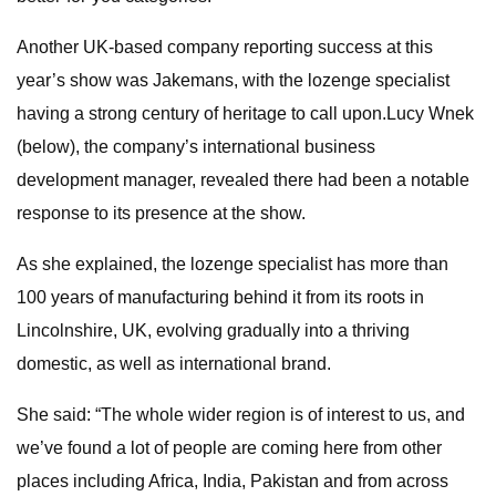
Another UK-based company reporting success at this
year’s show was Jakemans, with the lozenge specialist
having a strong century of heritage to call upon.Lucy Wnek
(below), the company’s international business
development manager, revealed there had been a notable
response to its presence at the show.
As she explained, the lozenge specialist has more than
100 years of manufacturing behind it from its roots in
Lincolnshire, UK, evolving gradually into a thriving
domestic, as well as international brand.
She said: “The whole wider region is of interest to us, and
we’ve found a lot of people are coming here from other
places including Africa, India, Pakistan and from across