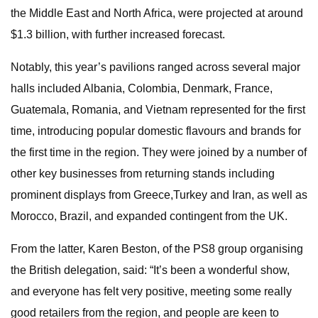
the Middle East and North Africa, were projected at around
$1.3 billion, with further increased forecast.
Notably, this year’s pavilions ranged across several major
halls included Albania, Colombia, Denmark, France,
Guatemala, Romania, and Vietnam represented for the first
time, introducing popular domestic flavours and brands for
the first time in the region. They were joined by a number of
other key businesses from returning stands including
prominent displays from Greece,Turkey and Iran, as well as
Morocco, Brazil, and expanded contingent from the UK.
From the latter, Karen Beston, of the PS8 group organising
the British delegation, said: “It’s been a wonderful show,
and everyone has felt very positive, meeting some really
good retailers from the region, and people are keen to