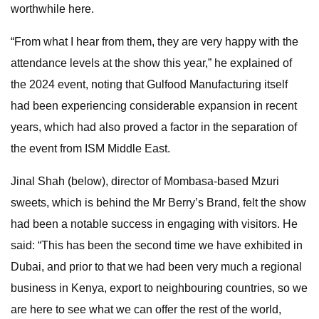
worthwhile here.
“From what I hear from them, they are very happy with the
attendance levels at the show this year,” he explained of
the 2024 event, noting that Gulfood Manufacturing itself
had been experiencing considerable expansion in recent
years, which had also proved a factor in the separation of
the event from ISM Middle East.
Jinal Shah (below), director of Mombasa-based Mzuri
sweets, which is behind the Mr Berry’s Brand, felt the show
had been a notable success in engaging with visitors. He
said: “This has been the second time we have exhibited in
Dubai, and prior to that we had been very much a regional
business in Kenya, export to neighbouring countries, so we
are here to see what we can offer the rest of the world,