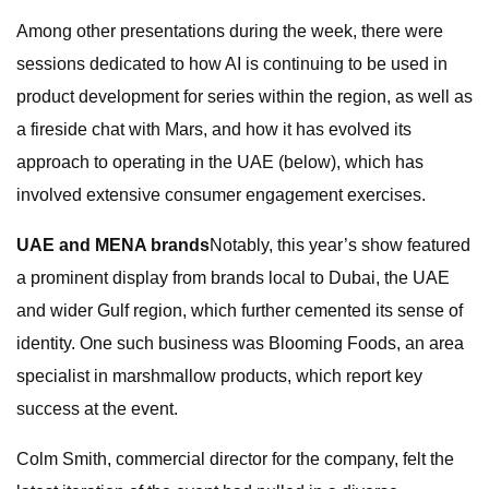
Among other presentations during the week, there were
sessions dedicated to how AI is continuing to be used in
product development for series within the region, as well as
a fireside chat with Mars, and how it has evolved its
approach to operating in the UAE (below), which has
involved extensive consumer engagement exercises.
UAE and MENA brands
Notably, this year’s show featured
a prominent display from brands local to Dubai, the UAE
and wider Gulf region, which further cemented its sense of
identity. One such business was Blooming Foods, an area
specialist in marshmallow products, which report key
success at the event.
Colm Smith, commercial director for the company, felt the