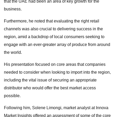
that the UAE had been an area of key growth for the
business.
Furthermore, he noted that evaluating the right retail
channels was also crucial to delivering success in the
region, amid a backdrop of local consumers seeking to
engage with an ever-greater array of produce from around
the world.
His presentation focused on core areas that companies
needed to consider when looking to import into the region,
including the vital issue of securing an appropriate
distributor who would offer the best market access
possible.
Following him, Solene Limongi, market analyst at Innova
Market Insights offered an assessment of some of the core