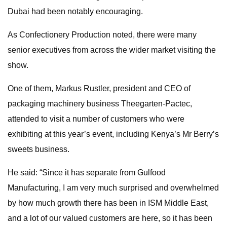
Dubai had been notably encouraging.
As Confectionery Production noted, there were many
senior executives from across the wider market visiting the
show.
One of them, Markus Rustler, president and CEO of
packaging machinery business Theegarten-Pactec,
attended to visit a number of customers who were
exhibiting at this year’s event, including Kenya’s Mr Berry’s
sweets business.
He said: “Since it has separate from Gulfood
Manufacturing, I am very much surprised and overwhelmed
by how much growth there has been in ISM Middle East,
and a lot of our valued customers are here, so it has been