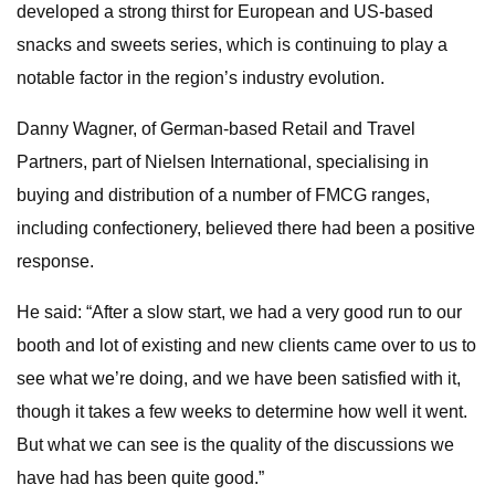
developed a strong thirst for European and US-based
snacks and sweets series, which is continuing to play a
notable factor in the region’s industry evolution.
Danny Wagner, of German-based Retail and Travel
Partners, part of Nielsen International, specialising in
buying and distribution of a number of FMCG ranges,
including confectionery, believed there had been a positive
response.
He said: “After a slow start, we had a very good run to our
booth and lot of existing and new clients came over to us to
see what we’re doing, and we have been satisfied with it,
though it takes a few weeks to determine how well it went.
But what we can see is the quality of the discussions we
have had has been quite good.”