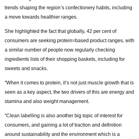
trends shaping the region’s confectionery habits, including
a move towards healthier ranges.
She highlighted the fact that globally, 42 per cent of
consumers are seeking protein=based product ranges, with
a similar number of people now regularly checking
ingredients lists of their shopping baskets, including for
sweets and snacks.
“When it comes to protein, it’s not just muscle growth that is
seen as a key aspect, the two drivers of this are energy and
stamina and also weight management.
“Clean labelling is also another big topic of interest for
consumers, and gaining a lot of traction and definition
around sustainability and the environment which is a