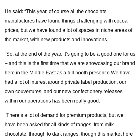
He said: “This year, of course all the chocolate
manufactures have found things challenging with cocoa
prices, but we have found a lot of spaces in niche areas of
the market, with new products and innovations.
“So, at the end of the year, it’s going to be a good one for us
– and this is the first time that we are showcasing our brand
here in the Middle East as a full booth presence.We have
had a lot of interest around private label production, our
own couvertures, and our new confectionery releases
within our operations has been really good.
“There’s a lot of demand for premium products, but we
have been asked for all kinds of ranges, from milk
chocolate, through to dark ranges, though this market here