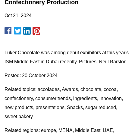
Confectionery Production
Oct 21, 2024
Luker Chocolate was among debut exhibitors at this year's
ISM Middle East in Dubai recently. Pictures: Neill Barston
Posted: 20 October 2024
Related topics: accolades, Awards, chocolate, cocoa,
confectionery, consumer trends, ingredients, innovation,
new products, presentations, Snacks, sugar reduced,
sweet bakery
Related regions: europe, MENA, Middle East, UAE,