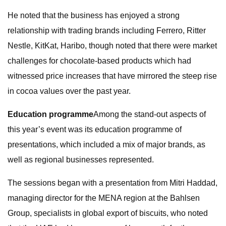
He noted that the business has enjoyed a strong
relationship with trading brands including Ferrero, Ritter
Nestle, KitKat, Haribo, though noted that there were market
challenges for chocolate-based products which had
witnessed price increases that have mirrored the steep rise
in cocoa values over the past year.
Education programme
Among the stand-out aspects of
this year’s event was its education programme of
presentations, which included a mix of major brands, as
well as regional businesses represented.
The sessions began with a presentation from Mitri Haddad,
managing director for the MENA region at the Bahlsen
Group, specialists in global export of biscuits, who noted