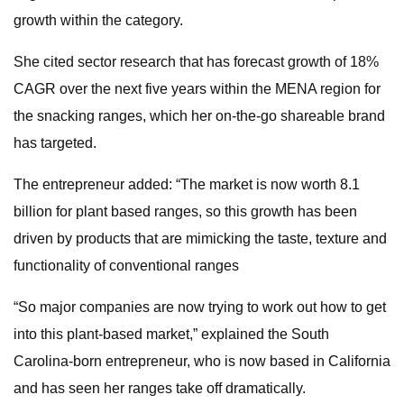
growth within the category.
She cited sector research that has forecast growth of 18%
CAGR over the next five years within the MENA region for
the snacking ranges, which her on-the-go shareable brand
has targeted.
The entrepreneur added: “The market is now worth 8.1
billion for plant based ranges, so this growth has been
driven by products that are mimicking the taste, texture and
functionality of conventional ranges
“So major companies are now trying to work out how to get
into this plant-based market,” explained the South
Carolina-born entrepreneur, who is now based in California
and has seen her ranges take off dramatically.