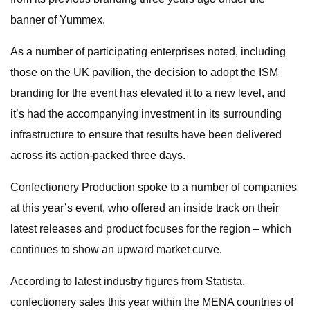
banner of Yummex.
As a number of participating enterprises noted, including
those on the UK pavilion, the decision to adopt the ISM
branding for the event has elevated it to a new level, and
it’s had the accompanying investment in its surrounding
infrastructure to ensure that results have been delivered
across its action-packed three days.
Confectionery Production spoke to a number of companies
at this year’s event, who offered an inside track on their
latest releases and product focuses for the region – which
continues to show an upward market curve.
According to latest industry figures from Statista,
confectionery sales this year within the MENA countries of