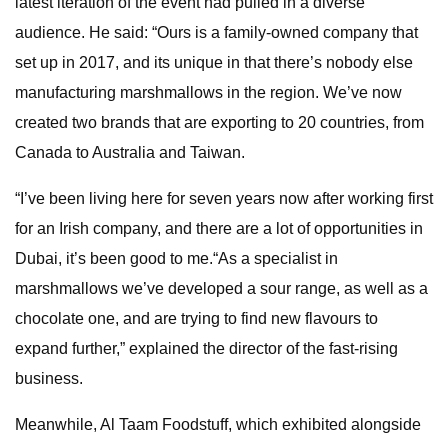
latest iteration of the event had pulled in a diverse
audience. He said: “Ours is a family-owned company that
set up in 2017, and its unique in that there’s nobody else
manufacturing marshmallows in the region. We’ve now
created two brands that are exporting to 20 countries, from
Canada to Australia and Taiwan.
“I’ve been living here for seven years now after working first
for an Irish company, and there are a lot of opportunities in
Dubai, it’s been good to me.“As a specialist in
marshmallows we’ve developed a sour range, as well as a
chocolate one, and are trying to find new flavours to
expand further,” explained the director of the fast-rising
business.
Meanwhile, Al Taam Foodstuff, which exhibited alongside