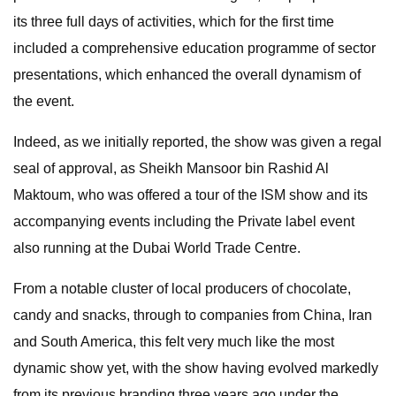
its three full days of activities, which for the first time
included a comprehensive education programme of sector
presentations, which enhanced the overall dynamism of
the event.
Indeed, as we initially reported, the show was given a regal
seal of approval, as Sheikh Mansoor bin Rashid Al
Maktoum, who was offered a tour of the ISM show and its
accompanying events including the Private label event
also running at the Dubai World Trade Centre.
From a notable cluster of local producers of chocolate,
candy and snacks, through to companies from China, Iran
and South America, this felt very much like the most
dynamic show yet, with the show having evolved markedly
from its previous branding three years ago under the