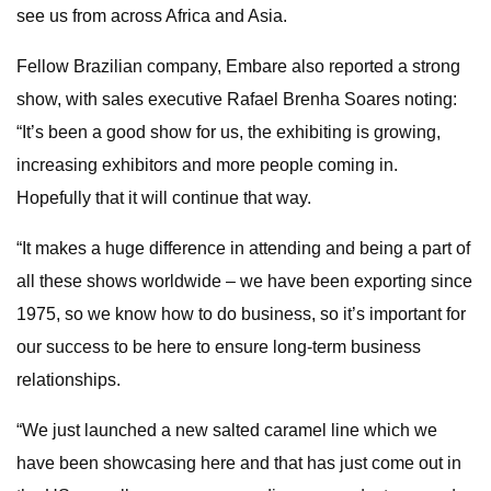
see us from across Africa and Asia.
Fellow Brazilian company, Embare also reported a strong
show, with sales executive Rafael Brenha Soares noting:
“It’s been a good show for us, the exhibiting is growing,
increasing exhibitors and more people coming in.
Hopefully that it will continue that way.
“It makes a huge difference in attending and being a part of
all these shows worldwide – we have been exporting since
1975, so we know how to do business, so it’s important for
our success to be here to ensure long-term business
relationships.
“We just launched a new salted caramel line which we
have been showcasing here and that has just come out in