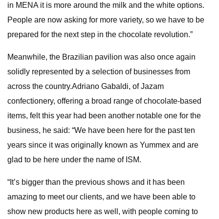
in MENA it is more around the milk and the white options.
People are now asking for more variety, so we have to be
prepared for the next step in the chocolate revolution.”
Meanwhile, the Brazilian pavilion was also once again
solidly represented by a selection of businesses from
across the country.Adriano Gabaldi, of Jazam
confectionery, offering a broad range of chocolate-based
items, felt this year had been another notable one for the
business, he said: “We have been here for the past ten
years since it was originally known as Yummex and are
glad to be here under the name of ISM.
“It’s bigger than the previous shows and it has been
amazing to meet our clients, and we have been able to
show new products here as well, with people coming to