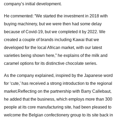
company’s initial development.
He commented: “We started the investment in 2018 with
buying machinery, but we were then had some delay
because of Covid-19, but we completed it by 2022. We
created a couple of brands including Kawai that we
developed for the local African market, with our latest
varieties being shown here,” he explains of the milk and
caramel options for its distinctive chocolate series.
As the company explained, inspired by the Japanese word
for ‘cute,’ has received a strong introduction to the regional
market.Reflecting on the partnership with Barry Callebaut,
he added that the business, which employs more than 300
people at its core manufacturing site, had been pleased to
welcome the Belgian confectionery group to its site back in