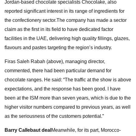
Jordan-based chocolate specialists Chocolake, also
reported significant interest in its range of ingredients for
the confectionery sector.The company has made a sector
claim as the first in its field to have dedicated factor
facilities in the UAE, delivering high quality fillings, glazes,
flavours and pastes targeting the region’s industry.
Firas Saleh Rabah (above), managing director,
commented, there had been particular demand for
chocolate ranges. He said: “The traffic at the show is above
expectations, and the response has been good. I have
been at the ISM more than seven years, which is due to the
higher visitor numbers compared to previous years, as well
as the seriousness of the customers potential.”
Barry Callebaut deal
Meanwhile, for its part, Morocco-