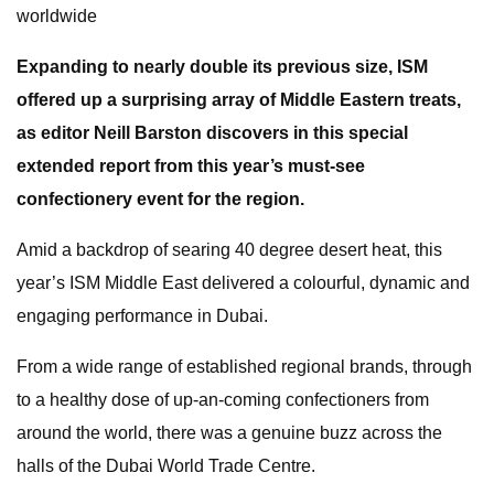
worldwide
Expanding to nearly double its previous size, ISM
offered up a surprising array of Middle Eastern treats,
as editor Neill Barston discovers in this special
extended report from this year’s must-see
confectionery event for the region.
Amid a backdrop of searing 40 degree desert heat, this
year’s ISM Middle East delivered a colourful, dynamic and
engaging performance in Dubai.
From a wide range of established regional brands, through
to a healthy dose of up-an-coming confectioners from
around the world, there was a genuine buzz across the
halls of the Dubai World Trade Centre.