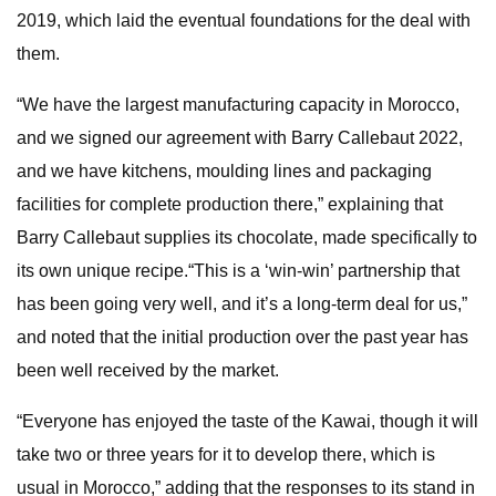
2019, which laid the eventual foundations for the deal with
them.
“We have the largest manufacturing capacity in Morocco,
and we signed our agreement with Barry Callebaut 2022,
and we have kitchens, moulding lines and packaging
facilities for complete production there,” explaining that
Barry Callebaut supplies its chocolate, made specifically to
its own unique recipe.“This is a ‘win-win’ partnership that
has been going very well, and it’s a long-term deal for us,”
and noted that the initial production over the past year has
been well received by the market.
“Everyone has enjoyed the taste of the Kawai, though it will
take two or three years for it to develop there, which is
usual in Morocco,” adding that the responses to its stand in