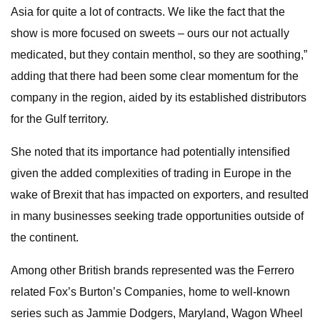
Asia for quite a lot of contracts. We like the fact that the
show is more focused on sweets – ours our not actually
medicated, but they contain menthol, so they are soothing,”
adding that there had been some clear momentum for the
company in the region, aided by its established distributors
for the Gulf territory.
She noted that its importance had potentially intensified
given the added complexities of trading in Europe in the
wake of Brexit that has impacted on exporters, and resulted
in many businesses seeking trade opportunities outside of
the continent.
Among other British brands represented was the Ferrero
related Fox’s Burton’s Companies, home to well-known
series such as Jammie Dodgers, Maryland, Wagon Wheel