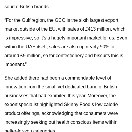
source British brands.
“For the Gulf region, the GCC is the sixth largest export
market outside of the EU, with sales of £413 million, which
is impressive, so it’s a hugely important market for us. Even
within the UAE itself, sales are also up nearly 50% to
around £9 million, so for confectionery and biscuits this is
important.”
She added there had been a commendable level of
innovation from the small yet dedicated band of British
businesses that had exhibited this year. Moreover, the
export specialist highlighted Skinny Food’s low calorie
product offerings, acknowledging that consumers were
increasingly seeking out health conscious items within
better-for-you categories.