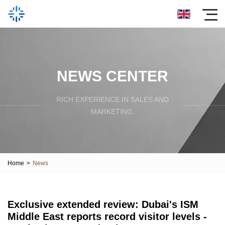
NEWS CENTER
RICH EXPERIENCE IN SALES AND
MARKETING.
Home
>
News
Exclusive extended review: Dubai's ISM
Middle East reports record visitor levels -