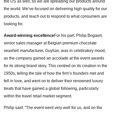
the US as well, so we are spreading our products around
the world. We’ve focused on delivering high quality for our
products, and reach out to respond to what consumers are
looking for.
Award-winning excellence
For his part, Philip Bogaert,
senior sales manager at Belgian premium chocolate
seashell manufacturer, Guylian, was in celebratory mood,
as the company gained an accolade at the event awards
for its strong brand story. This centred on its creation in the
1950s, telling the tale of how the firm’s founders met and
fell in love, and went on to deliver their renowned luxury
treats that have gained a global following, particularly
within the travel retail market segment.
Philip said: “The event went very well for us, and on the