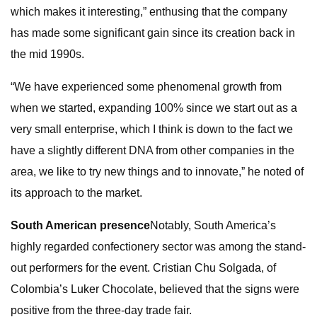
which makes it interesting,” enthusing that the company
has made some significant gain since its creation back in
the mid 1990s.
“We have experienced some phenomenal growth from
when we started, expanding 100% since we start out as a
very small enterprise, which I think is down to the fact we
have a slightly different DNA from other companies in the
area, we like to try new things and to innovate,” he noted of
its approach to the market.
South American presence
Notably, South America’s
highly regarded confectionery sector was among the stand-
out performers for the event. Cristian Chu Solgada, of
Colombia’s Luker Chocolate, believed that the signs were
positive from the three-day trade fair.