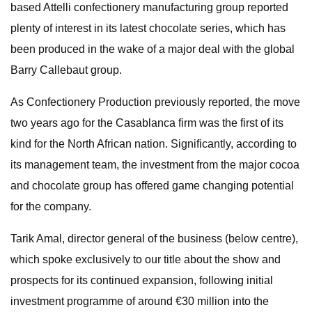
based Attelli confectionery manufacturing group reported
plenty of interest in its latest chocolate series, which has
been produced in the wake of a major deal with the global
Barry Callebaut group.
As Confectionery Production previously reported, the move
two years ago for the Casablanca firm was the first of its
kind for the North African nation. Significantly, according to
its management team, the investment from the major cocoa
and chocolate group has offered game changing potential
for the company.
Tarik Amal, director general of the business (below centre),
which spoke exclusively to our title about the show and
prospects for its continued expansion, following initial
investment programme of around €30 million into the