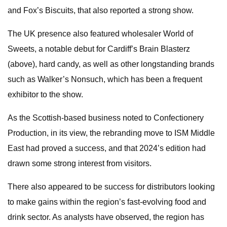
and Fox’s Biscuits, that also reported a strong show.
The UK presence also featured wholesaler World of
Sweets, a notable debut for Cardiff’s Brain Blasterz
(above), hard candy, as well as other longstanding brands
such as Walker’s Nonsuch, which has been a frequent
exhibitor to the show.
As the Scottish-based business noted to Confectionery
Production, in its view, the rebranding move to ISM Middle
East had proved a success, and that 2024’s edition had
drawn some strong interest from visitors.
There also appeared to be success for distributors looking
to make gains within the region’s fast-evolving food and
drink sector. As analysts have observed, the region has