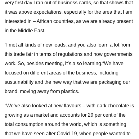
very first day I ran out of business cards, so that shows that
it was above expectations, especially for the area that I am
interested in – African countries, as we are already present
in the Middle East.
“I met all kinds of new leads, and you also learn a lot from
this trade fair in terms of regulations and how governments
work. So, besides meeting, it’s also learning.“We have
focused on different areas of the business, including
sustainability and the new way that we are packaging our
brand, moving away from plastics.
“We’ve also looked at new flavours – with dark chocolate is
growing as a market and accounts for 29 per cent of the
total consumption around the world, which is something
that we have seen after Covid-19, when people wanted to