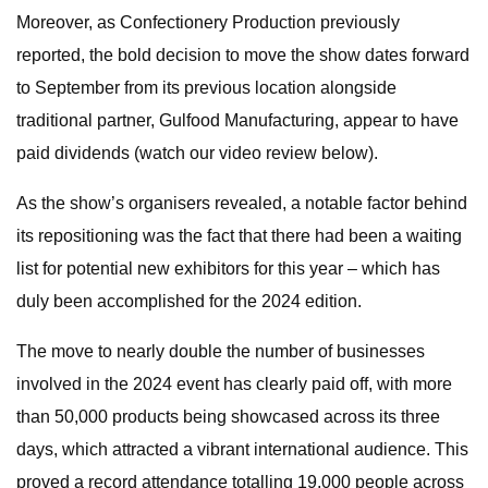
Moreover, as Confectionery Production previously
reported, the bold decision to move the show dates forward
to September from its previous location alongside
traditional partner, Gulfood Manufacturing, appear to have
paid dividends (watch our video review below).
As the show’s organisers revealed, a notable factor behind
its repositioning was the fact that there had been a waiting
list for potential new exhibitors for this year – which has
duly been accomplished for the 2024 edition.
The move to nearly double the number of businesses
involved in the 2024 event has clearly paid off, with more
than 50,000 products being showcased across its three
days, which attracted a vibrant international audience. This
proved a record attendance totalling 19,000 people across