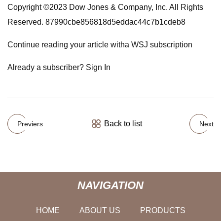
Copyright ©2023 Dow Jones & Company, Inc. All Rights
Reserved. 87990cbe856818d5eddac44c7b1cdeb8
Continue reading your article witha WSJ subscription
Already a subscriber? Sign In
Back to list
Previers
Next
NAVIGATION
HOME
ABOUT US
PRODUCTS