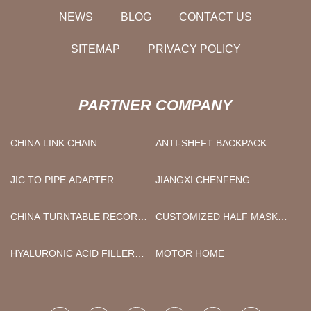
NEWS
BLOG
CONTACT US
SITEMAP
PRIVACY POLICY
PARTNER COMPANY
CHINA LINK CHAIN
ANTI-SHEFT BACKPACK
NECKLACE SUPPLIER
JIC TO PIPE ADAPTER
JIANGXI CHENFENG
SUPPLIERS
MACHINERY CO., LTD.
CHINA TURNTABLE RECORD
CUSTOMIZED HALF MASK
PLAYER WITH BUILT-IN
RESPIRATOR WITH
SPEAKERS AND BLUETOOTH
CARTRIDGES
HYALURONIC ACID FILLER
MOTOR HOME
SUITCASE MANUFACTURERS
WITH LIDOCAINE