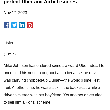
perfect Uber and Airbnb scores.
Nov 17, 2023
Listen
(1 min)
Mike Johnson has endured some awkward Uber rides. He
once held his nose throughout a trip because the driver
was carrying chopped-up Durian—the world's smelliest
fruit. Another time, he was stuck in the back seat while a
driver bickered with her boyfriend. Yet another driver tried
to sell him a Ponzi scheme.