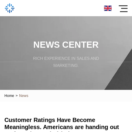
NEWS CENTER
RICH EXPERIENCE IN SALES AND
MARKETING.
Home
>
News
Customer Ratings Have Become
Meaningless. Americans are handing out