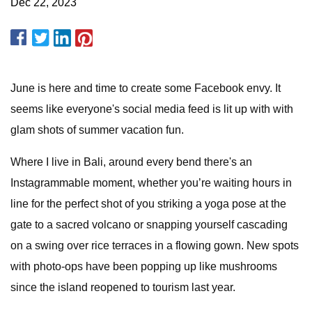
Dec 22, 2023
June is here and time to create some Facebook envy. It
seems like everyone's social media feed is lit up with with
glam shots of summer vacation fun.
Where I live in Bali, around every bend there's an
Instagrammable moment, whether you’re waiting hours in
line for the perfect shot of you striking a yoga pose at the
gate to a sacred volcano or snapping yourself cascading
on a swing over rice terraces in a flowing gown. New spots
with photo-ops have been popping up like mushrooms
since the island reopened to tourism last year.