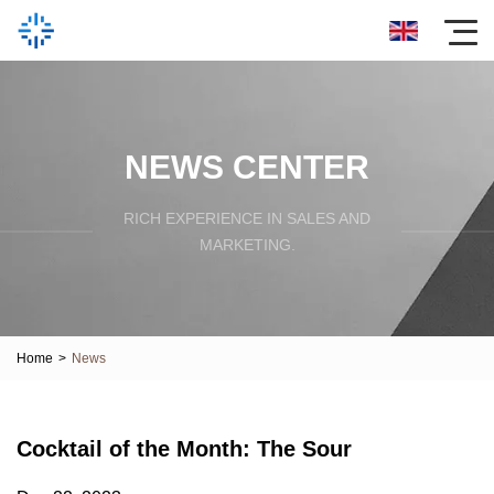
NEWS CENTER
RICH EXPERIENCE IN SALES AND
MARKETING.
Home
>
News
Cocktail of the Month: The Sour