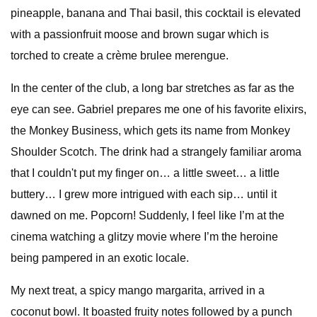
pineapple, banana and Thai basil, this cocktail is elevated
with a passionfruit moose and brown sugar which is
torched to create a crème brulee merengue.
In the center of the club, a long bar stretches as far as the
eye can see. Gabriel prepares me one of his favorite elixirs,
the Monkey Business, which gets its name from Monkey
Shoulder Scotch. The drink had a strangely familiar aroma
that I couldn't put my finger on… a little sweet… a little
buttery… I grew more intrigued with each sip… until it
dawned on me. Popcorn! Suddenly, I feel like I’m at the
cinema watching a glitzy movie where I’m the heroine
being pampered in an exotic locale.
My next treat, a spicy mango margarita, arrived in a
coconut bowl. It boasted fruity notes followed by a punch