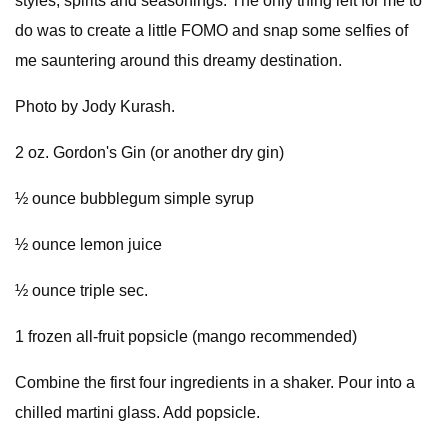
styles, spirits and seasonings. The only thing left for me to
do was to create a little FOMO and snap some selfies of
me sauntering around this dreamy destination.
Photo by Jody Kurash.
2 oz. Gordon's Gin (or another dry gin)
½ ounce bubblegum simple syrup
½ ounce lemon juice
½ ounce triple sec.
1 frozen all-fruit popsicle (mango recommended)
Combine the first four ingredients in a shaker. Pour into a
chilled martini glass. Add popsicle.