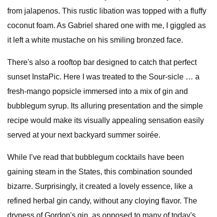
from jalapenos. This rustic libation was topped with a fluffy
coconut foam. As Gabriel shared one with me, I giggled as
it left a white mustache on his smiling bronzed face.
There's also a rooftop bar designed to catch that perfect
sunset InstaPic. Here I was treated to the Sour-sicle … a
fresh-mango popsicle immersed into a mix of gin and
bubblegum syrup. Its alluring presentation and the simple
recipe would make its visually appealing sensation easily
served at your next backyard summer soirée.
While I’ve read that bubblegum cocktails have been
gaining steam in the States, this combination sounded
bizarre. Surprisingly, it created a lovely essence, like a
refined herbal gin candy, without any cloying flavor. The
dryness of Gordon's gin, as opposed to many of today's