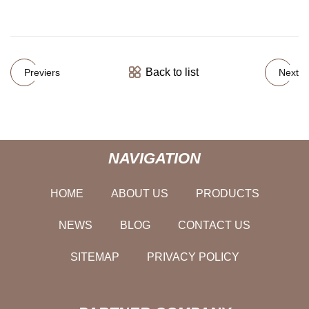
Back to list
Previers
Next
NAVIGATION
HOME
ABOUT US
PRODUCTS
NEWS
BLOG
CONTACT US
SITEMAP
PRIVACY POLICY