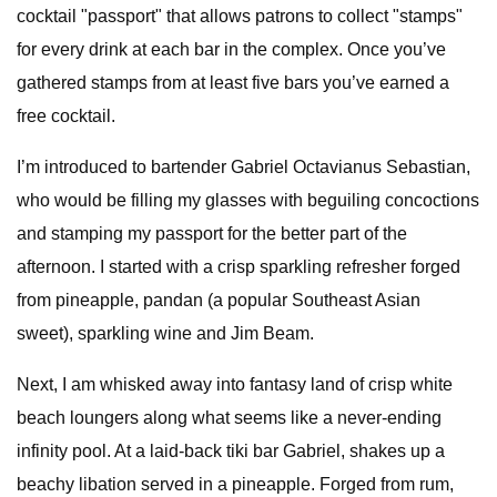
cocktail "passport" that allows patrons to collect "stamps"
for every drink at each bar in the complex. Once you’ve
gathered stamps from at least five bars you’ve earned a
free cocktail.
I’m introduced to bartender Gabriel Octavianus Sebastian,
who would be filling my glasses with beguiling concoctions
and stamping my passport for the better part of the
afternoon. I started with a crisp sparkling refresher forged
from pineapple, pandan (a popular Southeast Asian
sweet), sparkling wine and Jim Beam.
Next, I am whisked away into fantasy land of crisp white
beach loungers along what seems like a never-ending
infinity pool. At a laid-back tiki bar Gabriel, shakes up a
beachy libation served in a pineapple. Forged from rum,