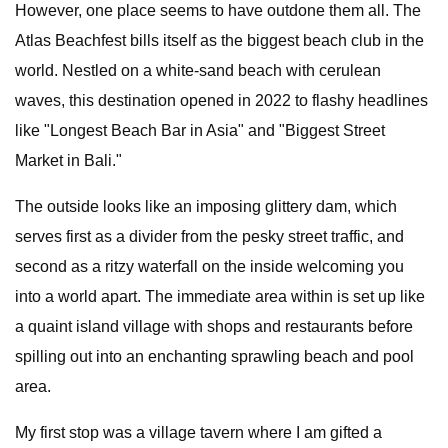
However, one place seems to have outdone them all. The
Atlas Beachfest bills itself as the biggest beach club in the
world. Nestled on a white-sand beach with cerulean
waves, this destination opened in 2022 to flashy headlines
like "Longest Beach Bar in Asia" and "Biggest Street
Market in Bali."
The outside looks like an imposing glittery dam, which
serves first as a divider from the pesky street traffic, and
second as a ritzy waterfall on the inside welcoming you
into a world apart. The immediate area within is set up like
a quaint island village with shops and restaurants before
spilling out into an enchanting sprawling beach and pool
area.
My first stop was a village tavern where I am gifted a