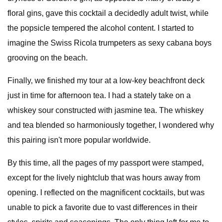
floral gins, gave this cocktail a decidedly adult twist, while
the popsicle tempered the alcohol content. I started to
imagine the Swiss Ricola trumpeters as sexy cabana boys
grooving on the beach.
Finally, we finished my tour at a low-key beachfront deck
just in time for afternoon tea. I had a stately take on a
whiskey sour constructed with jasmine tea. The whiskey
and tea blended so harmoniously together, I wondered why
this pairing isn't more popular worldwide.
By this time, all the pages of my passport were stamped,
except for the lively nightclub that was hours away from
opening. I reflected on the magnificent cocktails, but was
unable to pick a favorite due to vast differences in their