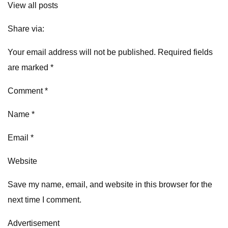
View all posts
Share via:
Your email address will not be published. Required fields
are marked *
Comment *
Name *
Email *
Website
Save my name, email, and website in this browser for the
next time I comment.
Advertisement