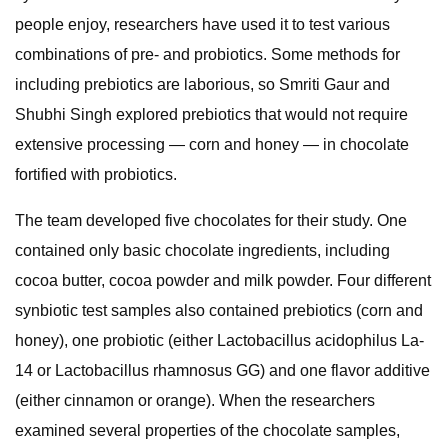
people enjoy, researchers have used it to test various
combinations of pre- and probiotics. Some methods for
including prebiotics are laborious, so Smriti Gaur and
Shubhi Singh explored prebiotics that would not require
extensive processing — corn and honey — in chocolate
fortified with probiotics.
The team developed five chocolates for their study. One
contained only basic chocolate ingredients, including
cocoa butter, cocoa powder and milk powder. Four different
synbiotic test samples also contained prebiotics (corn and
honey), one probiotic (either Lactobacillus acidophilus La-
14 or Lactobacillus rhamnosus GG) and one flavor additive
(either cinnamon or orange). When the researchers
examined several properties of the chocolate samples,