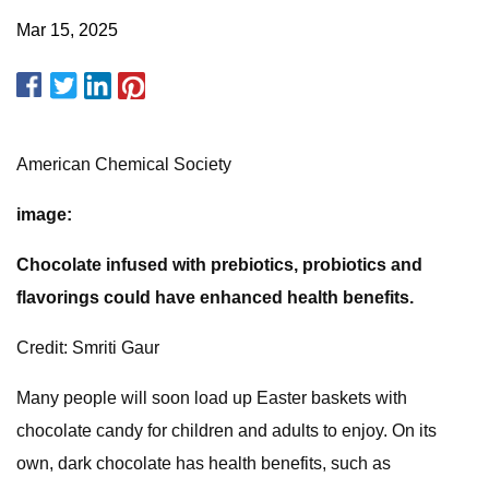
Mar 15, 2025
American Chemical Society
image:
Chocolate infused with prebiotics, probiotics and
flavorings could have enhanced health benefits.
Credit: Smriti Gaur
Many people will soon load up Easter baskets with
chocolate candy for children and adults to enjoy. On its
own, dark chocolate has health benefits, such as