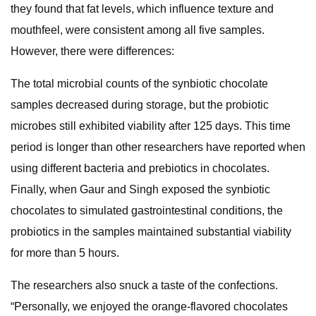
they found that fat levels, which influence texture and
mouthfeel, were consistent among all five samples.
However, there were differences:
The total microbial counts of the synbiotic chocolate
samples decreased during storage, but the probiotic
microbes still exhibited viability after 125 days. This time
period is longer than other researchers have reported when
using different bacteria and prebiotics in chocolates.
Finally, when Gaur and Singh exposed the synbiotic
chocolates to simulated gastrointestinal conditions, the
probiotics in the samples maintained substantial viability
for more than 5 hours.
The researchers also snuck a taste of the confections.
“Personally, we enjoyed the orange-flavored chocolates