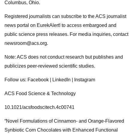
Columbus, Ohio.
Registered journalists can subscribe to the ACS journalist
news portal on EurekAlert! to access embargoed and
public science press releases. For media inquiries, contact
newsroom@acs.org
.
Note: ACS does not conduct research but publishes and
publicizes peer-reviewed scientific studies.
Follow us: Facebook | LinkedIn | Instagram
ACS Food Science & Technology
10.1021/acsfoodscitech.4c00741
“Novel Formulations of Cinnamon- and Orange-Flavored
Synbiotic Corn Chocolates with Enhanced Functional