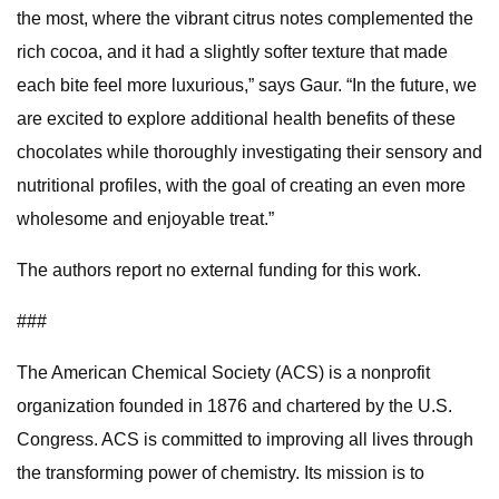
the most, where the vibrant citrus notes complemented the
rich cocoa, and it had a slightly softer texture that made
each bite feel more luxurious,” says Gaur. “In the future, we
are excited to explore additional health benefits of these
chocolates while thoroughly investigating their sensory and
nutritional profiles, with the goal of creating an even more
wholesome and enjoyable treat.”
The authors report no external funding for this work.
###
The American Chemical Society (ACS) is a nonprofit
organization founded in 1876 and chartered by the U.S.
Congress. ACS is committed to improving all lives through
the transforming power of chemistry. Its mission is to