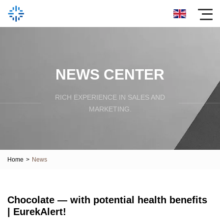
NEWS CENTER
RICH EXPERIENCE IN SALES AND
MARKETING.
Home
>
News
Chocolate — with potential health benefits
| EurekAlert!