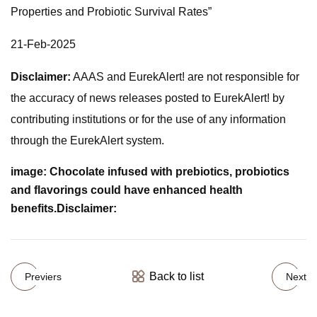
Properties and Probiotic Survival Rates”
21-Feb-2025
Disclaimer:
AAAS and EurekAlert! are not responsible for
the accuracy of news releases posted to EurekAlert! by
contributing institutions or for the use of any information
through the EurekAlert system.
image:
Chocolate infused with prebiotics, probiotics
and flavorings could have enhanced health
benefits.
Disclaimer:
Back to list
Previers
Next