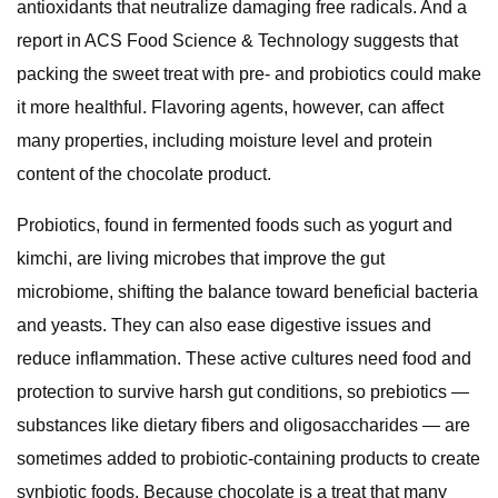
antioxidants that neutralize damaging free radicals. And a
report in ACS Food Science & Technology suggests that
packing the sweet treat with pre- and probiotics could make
it more healthful. Flavoring agents, however, can affect
many properties, including moisture level and protein
content of the chocolate product.
Probiotics, found in fermented foods such as yogurt and
kimchi, are living microbes that improve the gut
microbiome, shifting the balance toward beneficial bacteria
and yeasts. They can also ease digestive issues and
reduce inflammation. These active cultures need food and
protection to survive harsh gut conditions, so prebiotics —
substances like dietary fibers and oligosaccharides — are
sometimes added to probiotic-containing products to create
synbiotic foods. Because chocolate is a treat that many