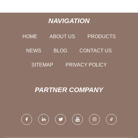
NAVIGATION
HOME
ABOUT US
PRODUCTS
NEWS
BLOG
CONTACT US
SITEMAP
PRIVACY POLICY
PARTNER COMPANY