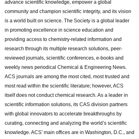
advance scientific knowledge, empower a global
community and champion scientific integrity, and its vision
is a world built on science. The Society is a global leader
in promoting excellence in science education and
providing access to chemistry-related information and
research through its multiple research solutions, peer-
reviewed journals, scientific conferences, e-books and
weekly news periodical Chemical & Engineering News.
ACS journals are among the most cited, most trusted and
most read within the scientific literature; however, ACS
itself does not conduct chemical research. As a leader in
scientific information solutions, its CAS division partners
with global innovators to accelerate breakthroughs by
curating, connecting and analyzing the world’s scientific
knowledge. ACS’ main offices are in Washington, D.C., and